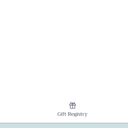
Gift Registry