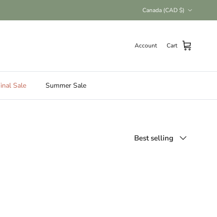
Country/Region
Canada (CAD $)
Account
Cart
inal Sale
Summer Sale
Sort by
Best selling