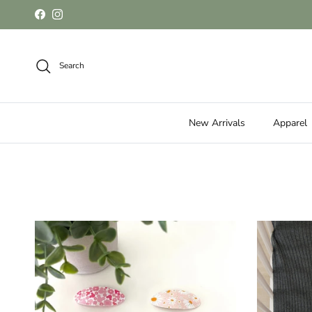
Skip to content
Facebook
Instagram
Search
New Arrivals
Apparel