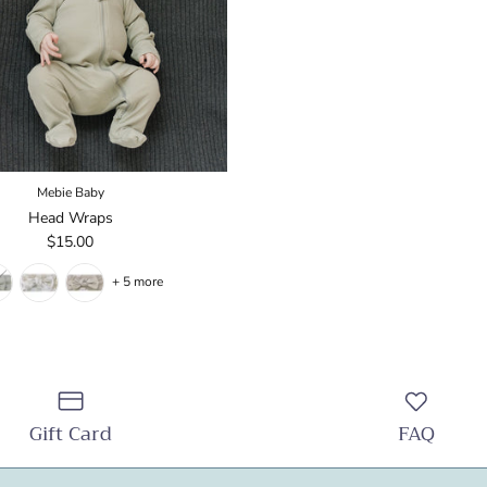
Mebie Baby
Head Wraps
$15.00
+ 5 more
Gift Card
FAQ