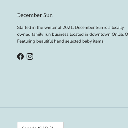
December Sun
Started in the winter of 2021, December Sun is a locally
owned family run business located in downtown Orillia, O
Featuring beautiful hand selected baby items.
Facebook
Instagram
Country/Region