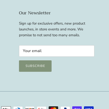
Our Newsletter
Sign up for exclusive offers, new product
launches, in store events and more. We
promise to not send too many emails.
SUBSCRIBE