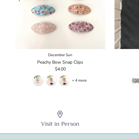
December Sun
Peachy Bow Snap Clips
$4.00
+ 4 more
Visit in Person