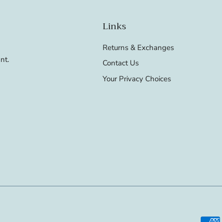
Links
Returns & Exchanges
nt.
Contact Us
Your Privacy Choices