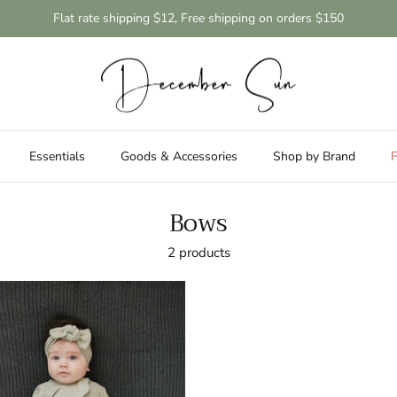
Flat rate shipping $12, Free shipping on orders $150
Essentials
Goods & Accessories
Shop by Brand
F
Bows
2 products