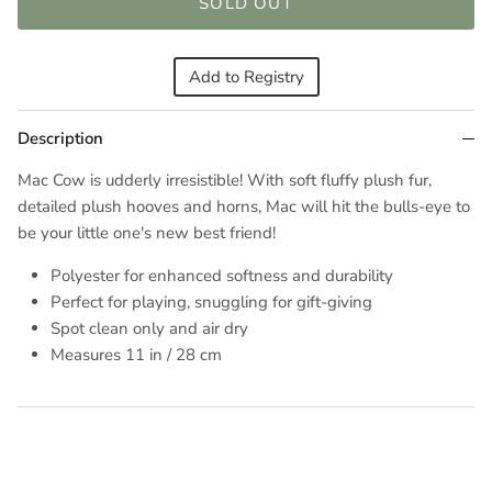
SOLD OUT
Add to Registry
Description
Mac Cow is udderly irresistible! With soft fluffy plush fur,
detailed plush hooves and horns, Mac will hit the bulls-eye to
be your little one's new best friend!
Polyester for enhanced softness and durability
Perfect for playing, snuggling for gift-giving
Spot clean only and air dry
Measures
11 in / 28 cm