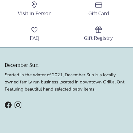
Visit in Person
Gift Card
FAQ
Gift Registry
December Sun
Started in the winter of 2021, December Sun is a locally
owned family run business located in downtown Orillia, Ont.
Featuring beautiful hand selected baby items.
Facebook
Instagram