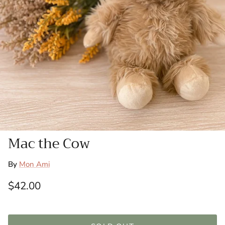
Mac the Cow
By
Mon Ami
$42.00