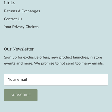
Links
Returns & Exchanges
Contact Us
Your Privacy Choices
Our Newsletter
Sign up for exclusive offers, new product launches, in store
events and more. We promise to not send too many emails.
SUBSCRIBE